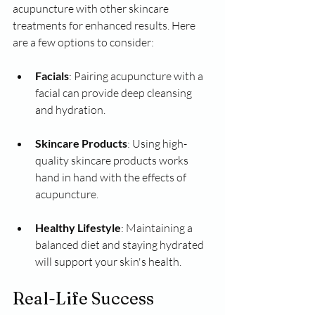
acupuncture with other skincare 
treatments for enhanced results. Here 
are a few options to consider:
Facials
: Pairing acupuncture with a 
facial can provide deep cleansing 
and hydration.
Skincare Products
: Using high-
quality skincare products works 
hand in hand with the effects of 
acupuncture.
Healthy Lifestyle
: Maintaining a 
balanced diet and staying hydrated 
will support your skin's health.
Real-Life Success 