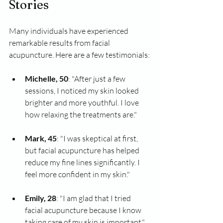
Stories
Many individuals have experienced 
remarkable results from facial 
acupuncture. Here are a few testimonials:
Michelle, 50
: "After just a few 
sessions, I noticed my skin looked 
brighter and more youthful. I love 
how relaxing the treatments are."
Mark, 45
: "I was skeptical at first, 
but facial acupuncture has helped 
reduce my fine lines significantly. I 
feel more confident in my skin."
Emily, 28
: "I am glad that I tried 
facial acupuncture because I know 
taking care of my skin is important."