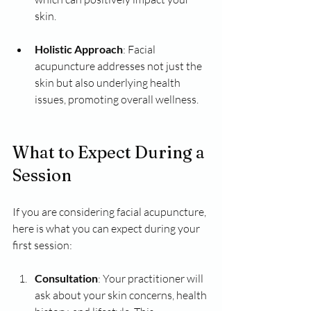
skin.
Holistic Approach
: Facial 
acupuncture addresses not just the 
skin but also underlying health 
issues, promoting overall wellness.
What to Expect During a 
Session
If you are considering facial acupuncture, 
here is what you can expect during your 
first session:
Consultation
: Your practitioner will 
ask about your skin concerns, health 