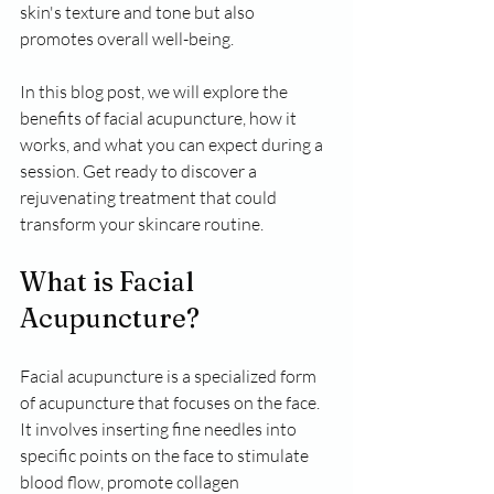
skin's texture and tone but also 
promotes overall well-being. 
In this blog post, we will explore the 
benefits of facial acupuncture, how it 
works, and what you can expect during a 
session. Get ready to discover a 
rejuvenating treatment that could 
transform your skincare routine.
What is Facial 
Acupuncture?
Facial acupuncture is a specialized form 
of acupuncture that focuses on the face. 
It involves inserting fine needles into 
specific points on the face to stimulate 
blood flow, promote collagen 