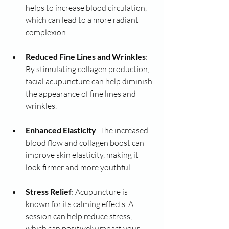
helps to increase blood circulation, 
which can lead to a more radiant 
complexion.
Reduced Fine Lines and Wrinkles
: 
By stimulating collagen production, 
facial acupuncture can help diminish 
the appearance of fine lines and 
wrinkles.
Enhanced Elasticity
: The increased 
blood flow and collagen boost can 
improve skin elasticity, making it 
look firmer and more youthful.
Stress Relief
: Acupuncture is 
known for its calming effects. A 
session can help reduce stress, 
which can positively impact your 