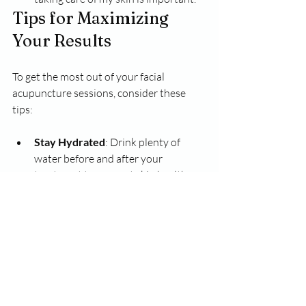
Tips for Maximizing 
Your Results
To get the most out of your facial 
acupuncture sessions, consider these 
tips:
Stay Hydrated
: Drink plenty of 
water before and after your 
treatment to support skin health.
Follow Aftercare Instructions
: 
Listen to your practitioner's 
recommendations for skincare and 
lifestyle changes.
Be Consistent
: Regular sessions can 