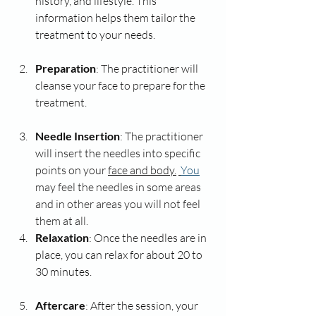
history, and lifestyle. This 
information helps them tailor the 
treatment to your needs.
Preparation
: The practitioner will 
cleanse your face to prepare for the 
treatment.
Needle Insertion
: The practitioner 
will insert the needles into specific 
points on your 
face and body.
You
may feel the needles in some areas 
and in other areas you will not feel 
them at all. 
Relaxation
: Once the needles are in 
place, you can relax for about 20 to 
30 minutes. 
Aftercare
: After the session, your 