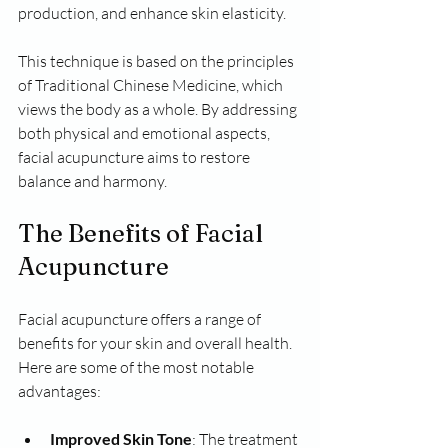
production, and enhance skin elasticity. 
This technique is based on the principles 
of Traditional Chinese Medicine, which 
views the body as a whole. By addressing 
both physical and emotional aspects, 
facial acupuncture aims to restore 
balance and harmony.
The Benefits of Facial 
Acupuncture
Facial acupuncture offers a range of 
benefits for your skin and overall health. 
Here are some of the most notable 
advantages:
Improved Skin Tone
: The treatment 