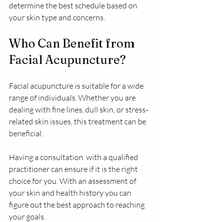
determine the best schedule based on 
your skin type and concerns.
Who Can Benefit from 
Facial Acupuncture?
Facial acupuncture is suitable for a wide 
range of individuals. Whether you are 
dealing with fine lines, dull skin, or stress-
related skin issues, this treatment can be 
beneficial. 
Having a consultation  with a qualified 
practitioner can ensure if it is the right 
choice for you. With an assessment of  
your skin and health history you can 
figure out the best approach to reaching 
your goals. 