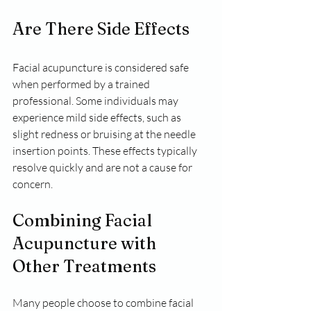
Are There Side Effects
Facial acupuncture is considered safe 
when performed by a trained 
professional. Some individuals may 
experience mild side effects, such as 
slight redness or bruising at the needle 
insertion points. These effects typically 
resolve quickly and are not a cause for 
concern.
Combining Facial 
Acupuncture with 
Other Treatments
Many people choose to combine facial 