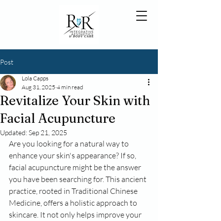
Post
Lola Capps
Aug 31, 2025
4 min read
Revitalize Your Skin with
Facial Acupuncture
Updated:
Sep 21, 2025
Are you looking for a natural way to 
enhance your skin's appearance? If so, 
facial acupuncture might be the answer 
you have been searching for. This ancient 
practice, rooted in Traditional Chinese 
Medicine, offers a holistic approach to 
skincare. It not only helps improve your 