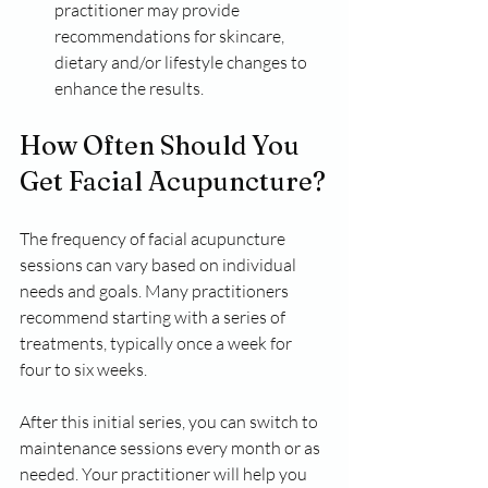
practitioner may provide 
recommendations for skincare, 
dietary and/or lifestyle changes to 
enhance the results.
How Often Should You 
Get Facial Acupuncture?
The frequency of facial acupuncture 
sessions can vary based on individual 
needs and goals. Many practitioners 
recommend starting with a series of 
treatments, typically once a week for 
four to six weeks. 
After this initial series, you can switch to 
maintenance sessions every month or as 
needed. Your practitioner will help you 